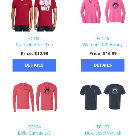
EC100
EC106
Rocktoberfest Tee
Womens L/S Hoody
Price:
$12.99
Price:
$16.99
DETAILS
DETAILS
EC104
EC103
Bella Canvas L/S
Next Level V-Neck