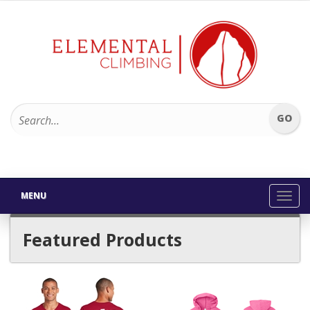
MENU
Toggl
navig
Featured Products