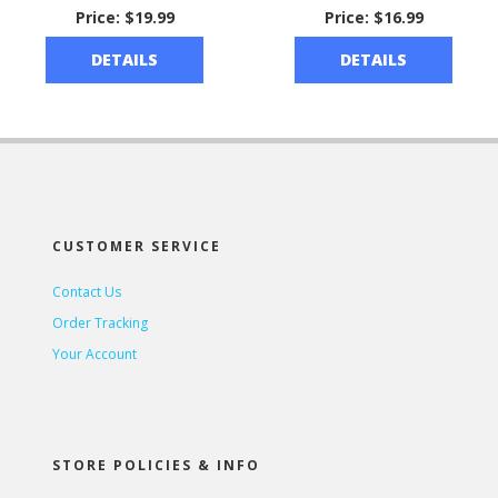
Price:
$19.99
Price:
$16.99
DETAILS
DETAILS
CUSTOMER SERVICE
Contact Us
Order Tracking
Your Account
STORE POLICIES & INFO