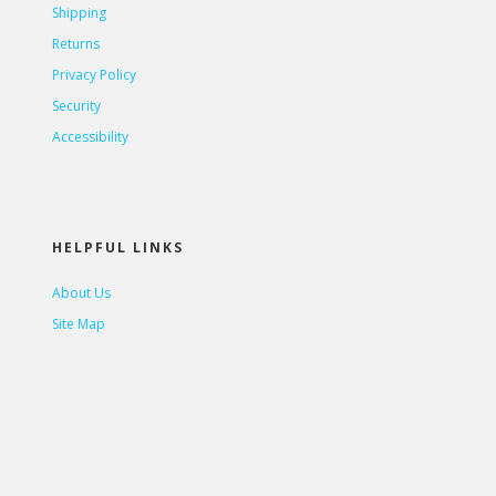
Shipping
Returns
Privacy Policy
Security
Accessibility
HELPFUL LINKS
About Us
Site Map