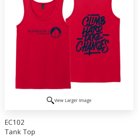
View Larger Image
EC102
Tank Top