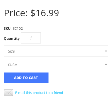
Price:
$16.99
SKU:
EC102
Quantity
ADD TO CART
E-mail this product to a friend