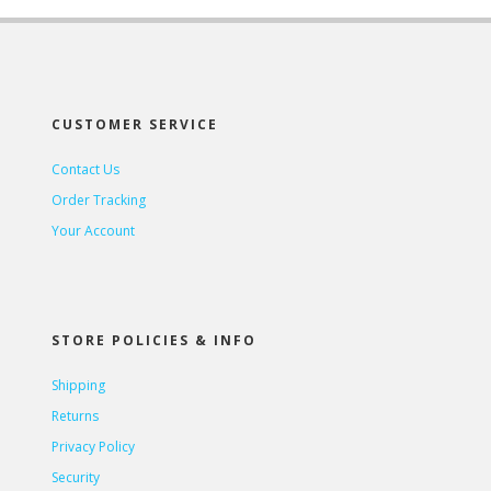
CUSTOMER SERVICE
Contact Us
Order Tracking
Your Account
STORE POLICIES & INFO
Shipping
Returns
Privacy Policy
Security