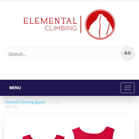
MENU
Toggl
navig
Elemental Climbing Apparel
→ EC102
Tank Top