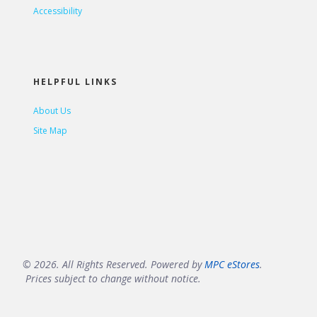
Accessibility
HELPFUL LINKS
About Us
Site Map
© 2026. All Rights Reserved. Powered by
MPC eStores
.
Prices subject to change without notice.