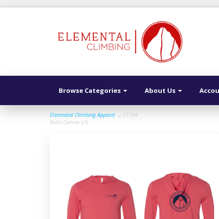
Browse Categories
About Us
Acco
Elemental Climbing Apparel
→ EC104
Bella Canvas L/S