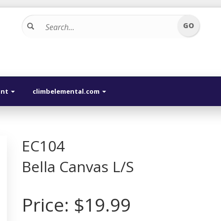
unt
climbelemental.com
EC104
Bella Canvas L/S
Price:
$19.99