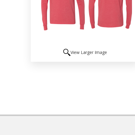
View Larger Image