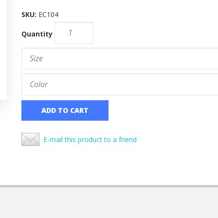
SKU:
EC104
Quantity
ADD TO CART
E-mail this product to a friend