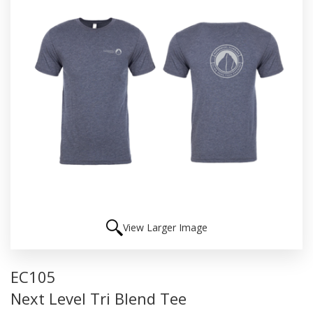
View Larger Image
EC105
Next Level Tri Blend Tee