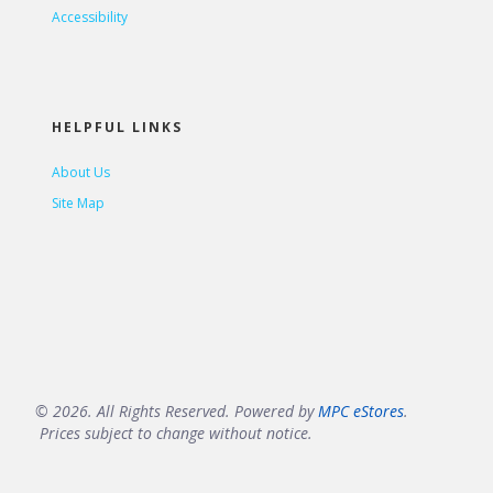
Accessibility
HELPFUL LINKS
About Us
Site Map
© 2026. All Rights Reserved. Powered by
MPC eStores
.
Prices subject to change without notice.