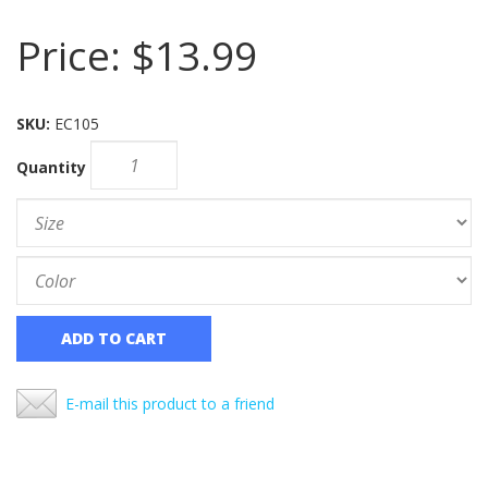
Price:
$13.99
SKU:
EC105
Quantity
ADD TO CART
E-mail this product to a friend