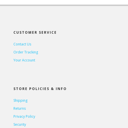
CUSTOMER SERVICE
Contact Us
Order Tracking
Your Account
STORE POLICIES & INFO
Shipping
Returns
Privacy Policy
Security